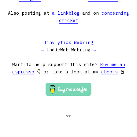
Also posting at
a linkblog
and on
concerning
cricket
Tinylytics Webring
←
IndieWeb Webring
→
Want to help support this site?
Buy me an
espresso
👇 or take a look at my
ebooks
📕
👀