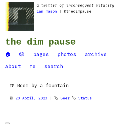
a twitter of inconsequent vitality
ian mason
| @thedimpause
the dim pause
🏠
🎲
pages
photos
archive
about
me
search
🍺 Beer by a fountain
📆
20 April, 2023
| 🏷
Beer
🏷
Status