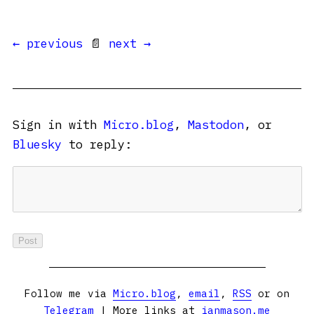
← previous
📄
next →
Sign in with
Micro.blog
,
Mastodon
, or
Bluesky
to reply:
Follow me via
Micro.blog
,
email
,
RSS
or on
Telegram
| More links at
ianmason.me