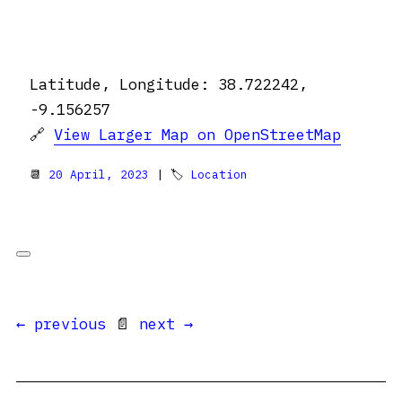
Latitude, Longitude: 38.722242,
-9.156257
🔗
View Larger Map on OpenStreetMap
📆
20 April, 2023
| 🏷
Location
← previous
📄
next →