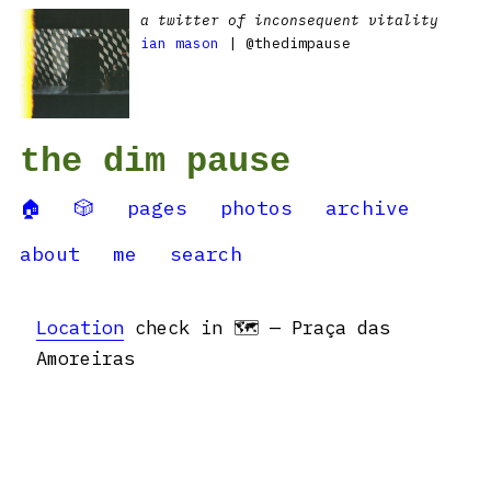
a twitter of inconsequent vitality
ian mason
| @thedimpause
the dim pause
🏠
🎲
pages
photos
archive
about
me
search
Location
check in 🗺 — Praça das
Amoreiras