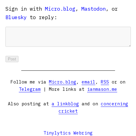
Sign in with
Micro.blog
,
Mastodon
, or
Bluesky
to reply:
Follow me via
Micro.blog
,
email
,
RSS
or on
Telegram
| More links at
ianmason.me
Also posting at
a linkblog
and on
concerning
cricket
Tinylytics Webring