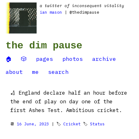
a twitter of inconsequent vitality
ian mason
| @thedimpause
the dim pause
🏠
🎲
pages
photos
archive
about
me
search
🏏 England declare half an hour before
the end of play on day one of the
first Ashes Test. Ambitious cricket.
📆
16 June, 2023
| 🏷
Cricket
🏷
Status