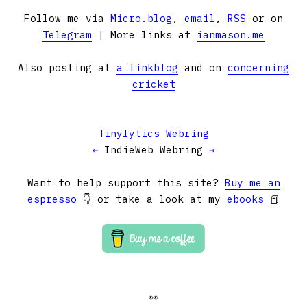
Follow me via
Micro.blog
,
email
,
RSS
or on
Telegram
| More links at
ianmason.me
Also posting at
a linkblog
and on
concerning
cricket
Tinylytics Webring
←
IndieWeb Webring
→
Want to help support this site?
Buy me an
espresso
👇 or take a look at my
ebooks
📕
👀