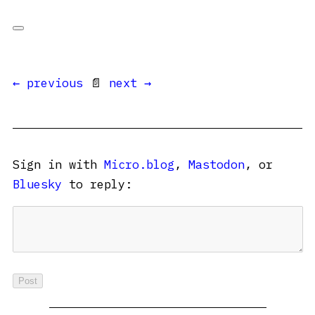
← previous
📄
next →
Sign in with
Micro.blog
,
Mastodon
, or
Bluesky
to reply: