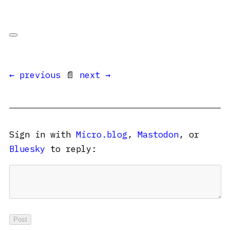
← previous
📄
next →
Sign in with
Micro.blog
,
Mastodon
, or
Bluesky
to reply: