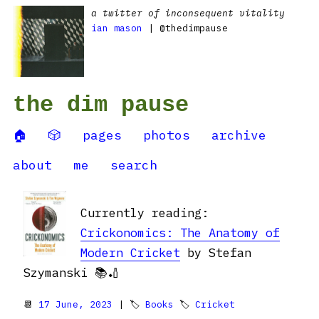
a twitter of inconsequent vitality
ian mason
| @thedimpause
the dim pause
🏠
🎲
pages
photos
archive
about
me
search
Currently reading:
Crickonomics: The Anatomy of
Modern Cricket
by Stefan
Szymanski 📚🏏
📆
17 June, 2023
| 🏷
Books
🏷
Cricket