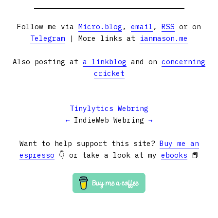
Follow me via
Micro.blog
,
email
,
RSS
or on
Telegram
| More links at
ianmason.me
Also posting at
a linkblog
and on
concerning
cricket
Tinylytics Webring
←
IndieWeb Webring
→
Want to help support this site?
Buy me an
espresso
👇 or take a look at my
ebooks
📕