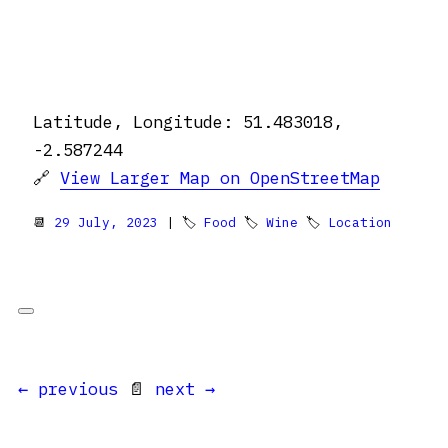
Latitude, Longitude: 51.483018,
-2.587244
🔗
View Larger Map on OpenStreetMap
📆
29 July, 2023
| 🏷
Food
🏷
Wine
🏷
Location
← previous
📄
next →