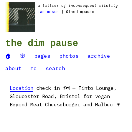
a twitter of inconsequent vitality
ian mason
| @thedimpause
the dim pause
🏠
🎲
pages
photos
archive
about
me
search
Location
check in 🗺 — Tinto Lounge,
Gloucester Road, Bristol for vegan
Beyond Meat Cheeseburger and Malbec 🍷