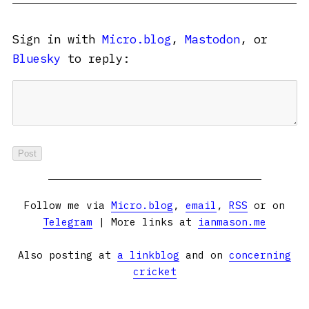
Sign in with
Micro.blog
,
Mastodon
, or
Bluesky
to reply:
Follow me via
Micro.blog
,
email
,
RSS
or on
Telegram
| More links at
ianmason.me
Also posting at
a linkblog
and on
concerning
cricket