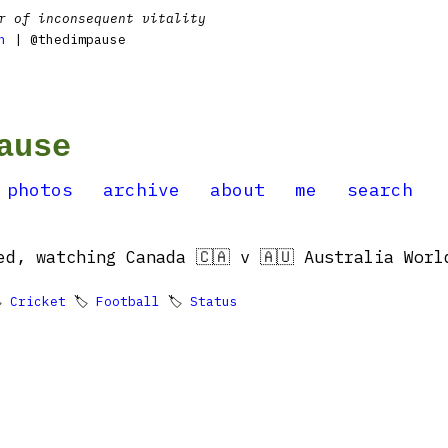
r of inconsequent vitality
n
| @thedimpause
ause
photos
archive
about
me
search
ed, watching Canada 🇨🇦 v 🇦🇺 Australia Worl

Cricket
🏷
Football
🏷
Status