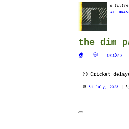
a twitte
ian maso
the dim p
🏠
🎲
pages
⏲️ Cricket delay
📆
31 July, 2023
| 