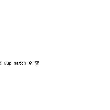
d Cup match ⚽️ 🏆