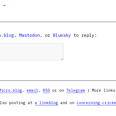
t →
o.blog
,
Mastodon
, or
Bluesky
to reply:
Micro.blog
,
email
,
RSS
or on
Telegram
| More link
lso posting at
a linkblog
and on
concerning crick