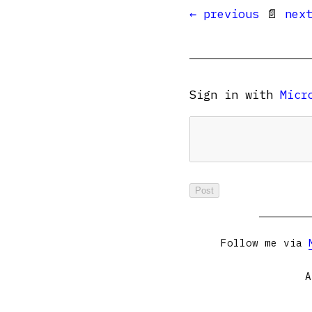
← previous
📄
nex
Sign in with
Micr
Follow me via
A