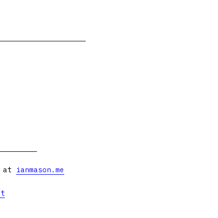
s at
ianmason.me
et