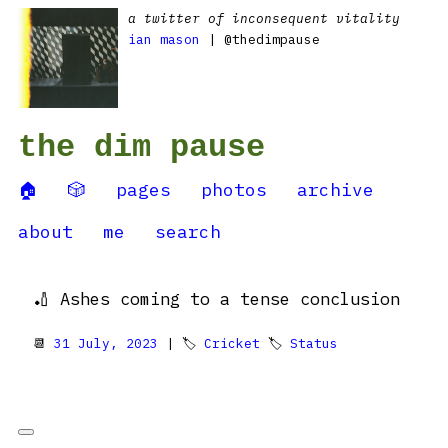
a twitter of inconsequent vitality
ian mason
| @thedimpause
the dim pause
🏠
🎲
pages
photos
archive
about
me
search
🏏 Ashes coming to a tense conclusion
📆
31 July, 2023
| 🏷
Cricket
🏷
Status