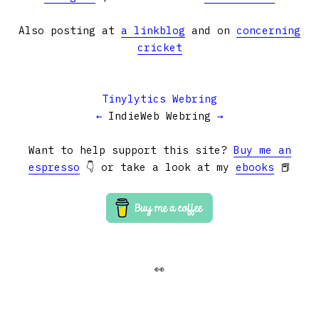
Also posting at
a linkblog
and on
concerning
cricket
Tinylytics Webring
←
IndieWeb Webring
→
Want to help support this site?
Buy me an
espresso
👇 or take a look at my
ebooks
📕
👀