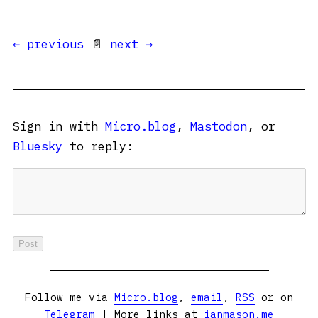
← previous
📄
next →
Sign in with
Micro.blog
,
Mastodon
, or
Bluesky
to reply:
Follow me via
Micro.blog
,
email
,
RSS
or on
Telegram
| More links at
ianmason.me