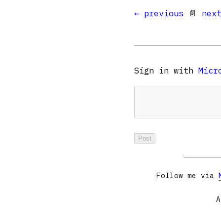
← previous
📄
nex
Sign in with
Micr
Follow me via
A