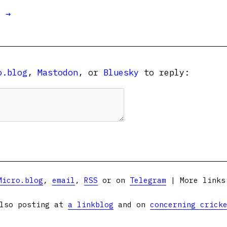
t →
o.blog
,
Mastodon
, or
Bluesky
to reply:
Micro.blog
,
email
,
RSS
or on
Telegram
| More link
lso posting at
a linkblog
and on
concerning crick