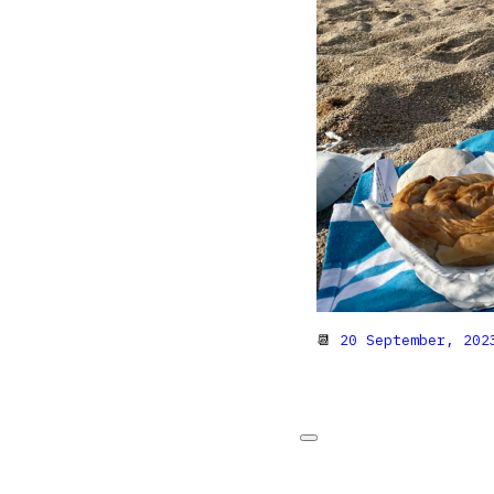
📆
20 September, 202