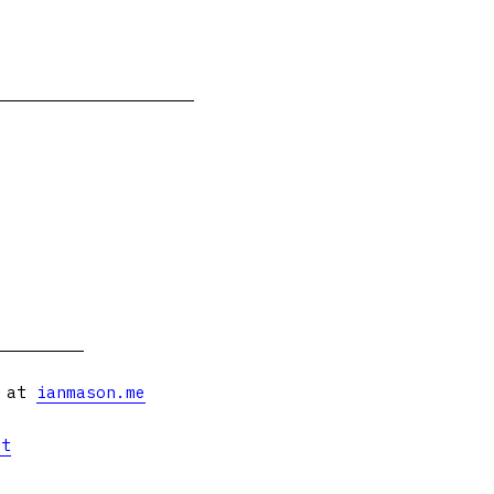
s at
ianmason.me
et