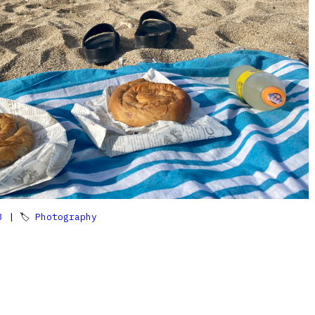
3
| 🏷
Photography