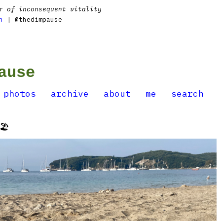
r of inconsequent vitality
n
| @thedimpause
ause
photos
archive
about
me
search
️