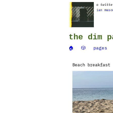
a twitte
ian maso
the dim p
🏠
🎲
pages
Beach breakfast 