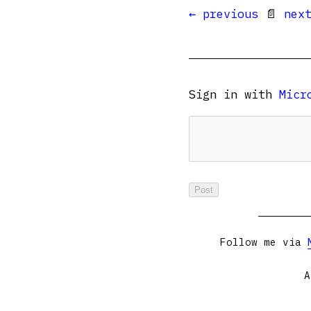
← previous
📄
nex
Sign in with
Micr
Follow me via
A