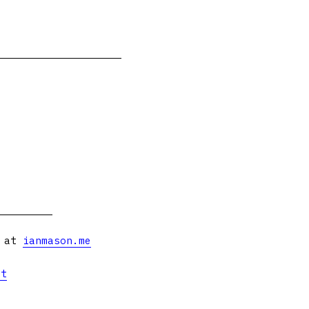
s at
ianmason.me
et