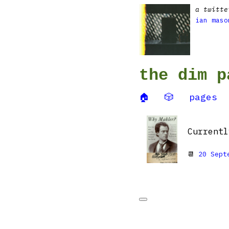
a twitte
ian maso
the dim p
🏠
🎲
pages
Current
📆
20 Sept