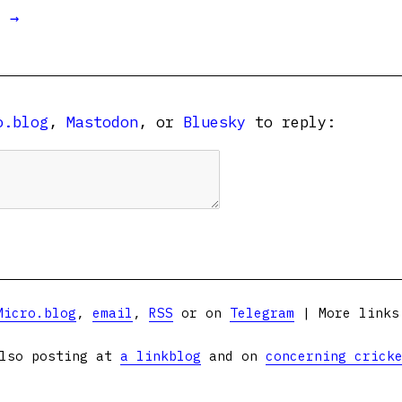
t →
o.blog
,
Mastodon
, or
Bluesky
to reply:
Micro.blog
,
email
,
RSS
or on
Telegram
| More link
lso posting at
a linkblog
and on
concerning crick