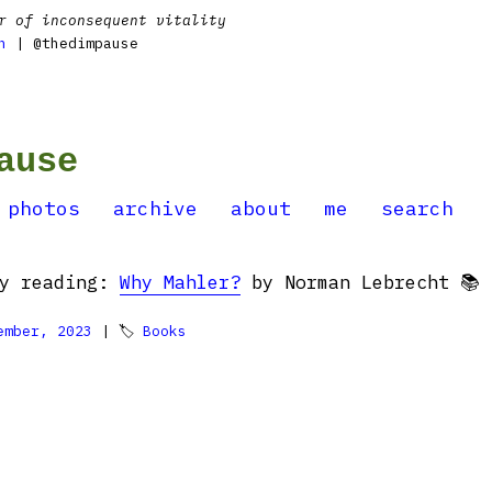
r of inconsequent vitality
n
| @thedimpause
ause
photos
archive
about
me
search
ly reading:
Why Mahler?
by Norman Lebrecht 📚
ember, 2023
| 🏷
Books