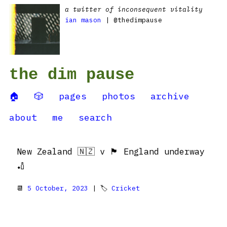
a twitter of inconsequent vitality
ian mason
| @thedimpause
the dim pause
🏠
🎲
pages
photos
archive
about
me
search
New Zealand 🇳🇿 v 🏴󠁧󠁢󠁥󠁮󠁧󠁿 England underway
🏏
📆
5 October, 2023
| 🏷
Cricket