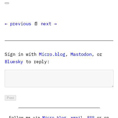
← previous
📄
next →
Sign in with
Micro.blog
,
Mastodon
, or
Bluesky
to reply:
Follow me via
Micro.blog
,
email
,
RSS
or on