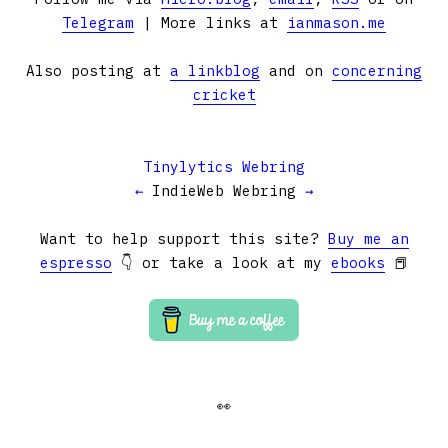
Telegram
| More links at
ianmason.me
Also posting at
a linkblog
and on
concerning
cricket
Tinylytics Webring
←
IndieWeb Webring
→
Want to help support this site?
Buy me an
espresso
👇 or take a look at my
ebooks
📕
👀