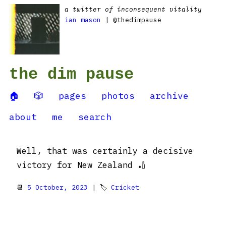
a twitter of inconsequent vitality
ian mason
| @thedimpause
the dim pause
🏠
🎲
pages
photos
archive
about
me
search
Well, that was certainly a decisive
victory for New Zealand 🏏
📆
5 October, 2023
| 🏷
Cricket