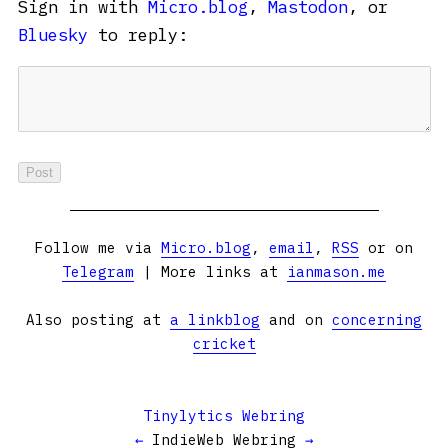
Sign in with
Micro.blog
,
Mastodon
, or
Bluesky
to reply:
Follow me via
Micro.blog
,
email
,
RSS
or on
Telegram
| More links at
ianmason.me
Also posting at
a linkblog
and on
concerning
cricket
Tinylytics Webring
←
IndieWeb Webring
→