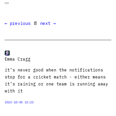
← previous
📄
next →
Emma Cragg
it’s never good when the notifications
stop for a cricket match - either means
it’s raining or one team is running away
with it
2023-10-05 22:23