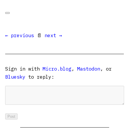
← previous
📄
next →
Sign in with
Micro.blog
,
Mastodon
, or
Bluesky
to reply: