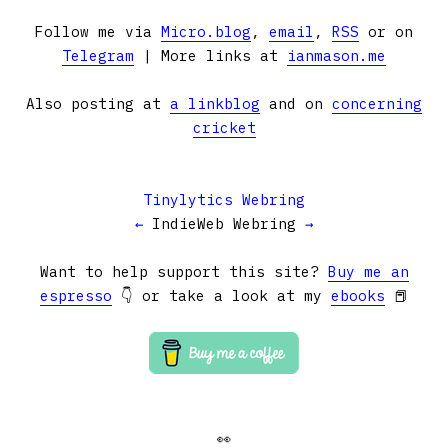
Follow me via
Micro.blog
,
email
,
RSS
or on
Telegram
| More links at
ianmason.me
Also posting at
a linkblog
and on
concerning
cricket
Tinylytics Webring
←
IndieWeb Webring
→
Want to help support this site?
Buy me an
espresso
👇 or take a look at my
ebooks
📕
👀