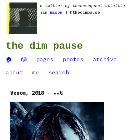
a twitter of inconsequent vitality
ian mason
| @thedimpause
the dim pause
🏠
🎲
pages
photos
archive
about
me
search
Venom, 2018 - ★★½