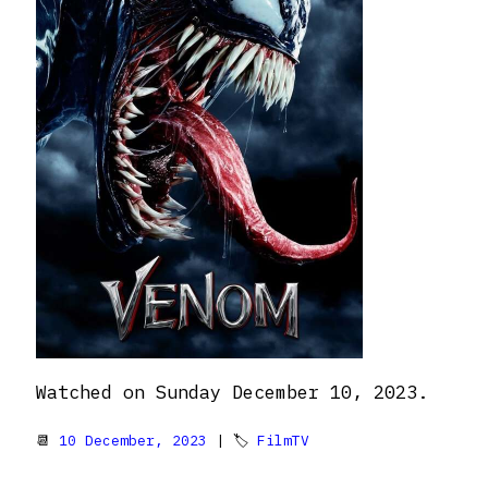
Watched on Sunday December 10, 2023.
📆
10 December, 2023
| 🏷
FilmTV