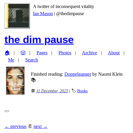
A twitter of inconsequent vitality
Ian Mason
| @thedimpause
the dim pause
🏠
🎲
Pages
Photos
Archive
About
Me
Search
Finished reading:
Doppelganger
by Naomi Klein
📚
📆
11 December, 2023
| 🏷
Books
← previous
📄
next →