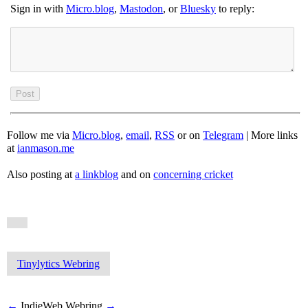
Sign in with
Micro.blog
,
Mastodon
, or
Bluesky
to reply:
Follow me via
Micro.blog
,
email
,
RSS
or on
Telegram
| More links
at
ianmason.me
Also posting at
a linkblog
and on
concerning cricket
Tinylytics Webring
←
IndieWeb Webring
→