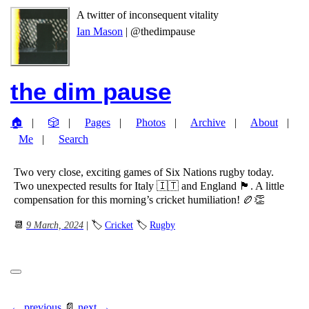
A twitter of inconsequent vitality
Ian Mason
| @thedimpause
the dim pause
🏠
🎲
Pages
Photos
Archive
About
Me
Search
Two very close, exciting games of Six Nations rugby today.
Two unexpected results for Italy 🇮🇹 and England 🏴󠁧󠁢󠁥󠁮󠁧󠁿. A little
compensation for this morning’s cricket humiliation! 🏉👏
📆
9 March, 2024
| 🏷
Cricket
🏷
Rugby
← previous
📄
next →