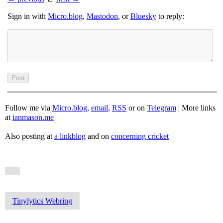
Sign in with
Micro.blog
,
Mastodon
, or
Bluesky
to reply:
Follow me via
Micro.blog
,
email
,
RSS
or on
Telegram
| More links
at
ianmason.me
Also posting at
a linkblog
and on
concerning cricket
Tinylytics Webring