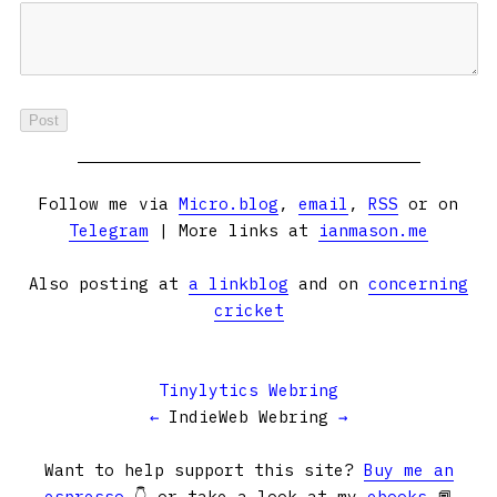
Follow me via
Micro.blog
,
email
,
RSS
or on
Telegram
| More links at
ianmason.me
Also posting at
a linkblog
and on
concerning
cricket
Tinylytics Webring
←
IndieWeb Webring
→
Want to help support this site?
Buy me an
espresso
👇 or take a look at my
ebooks
📕