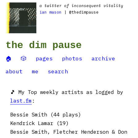
a twitter of inconsequent vitality
ian mason
| @thedimpause
the dim pause
🏠
🎲
pages
photos
archive
about
me
search
🎵 My Top weekly artists as logged by
last.fm
:
Bessie Smith (44 plays)
Kendrick Lamar (19)
Bessie Smith, Fletcher Henderson & Don