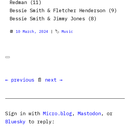
Redman (11)
Bessie Smith & Fletcher Henderson (9)
Bessie Smith & Jimmy Jones (8)
📆
10 March, 2024
| 🏷
Music
← previous
📄
next →
Sign in with
Micro.blog
,
Mastodon
, or
Bluesky
to reply: