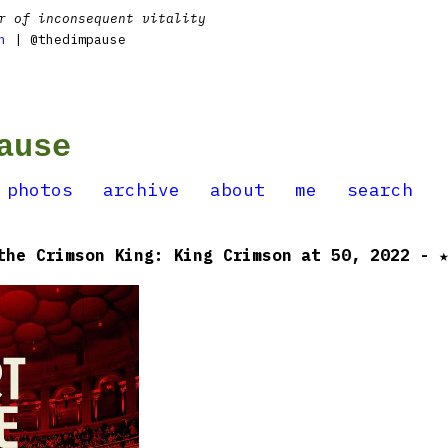
r of inconsequent vitality
n
| @thedimpause
ause
photos
archive
about
me
search
the Crimson King: King Crimson at 50, 2022 - 