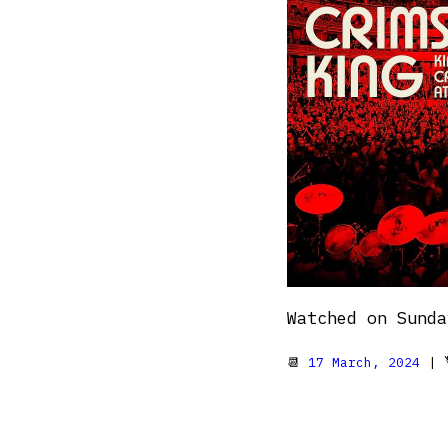
Watched on Sunda
📆
17 March, 2024
| 