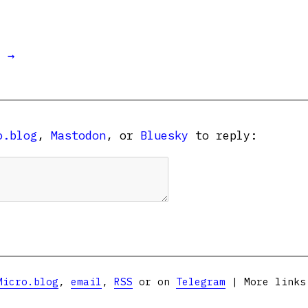
t →
o.blog
,
Mastodon
, or
Bluesky
to reply:
Micro.blog
,
email
,
RSS
or on
Telegram
| More link