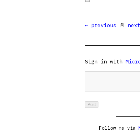
← previous
📄
nex
Sign in with
Micr
Follow me via