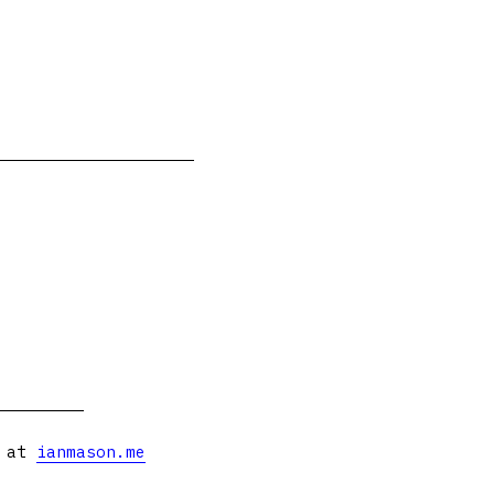
s at
ianmason.me