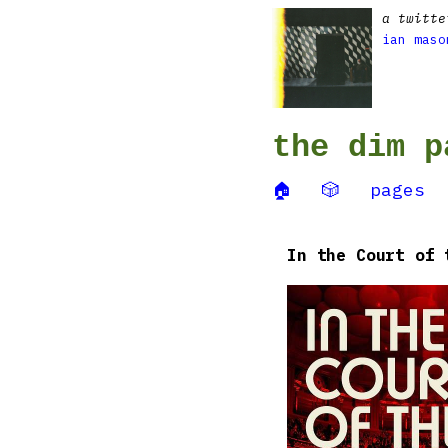
a twitte
ian maso
the dim p
🏠
🎲
pages
In the Court of 