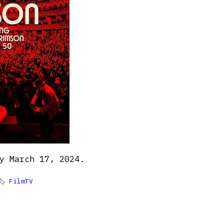
y March 17, 2024.
🏷
FilmTV