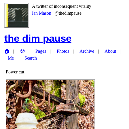
A twitter of inconsequent vitality
Ian Mason
| @thedimpause
the dim pause
🏠
🎲
Pages
Photos
Archive
About
Me
Search
Power cut