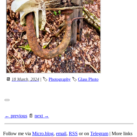
📆
18 March, 2024
| 🏷
Photography
🏷
Glass Photo
← previous
📄
next →
Follow me via
Micro.blog
,
email
,
RSS
or on
Telegram
| More links