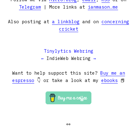
Telegram
| More links at
ianmason.me
Also posting at
a linkblog
and on
concerning
cricket
Tinylytics Webring
←
IndieWeb Webring
→
Want to help support this site?
Buy me an
espresso
👇 or take a look at my
ebooks
📕
👀