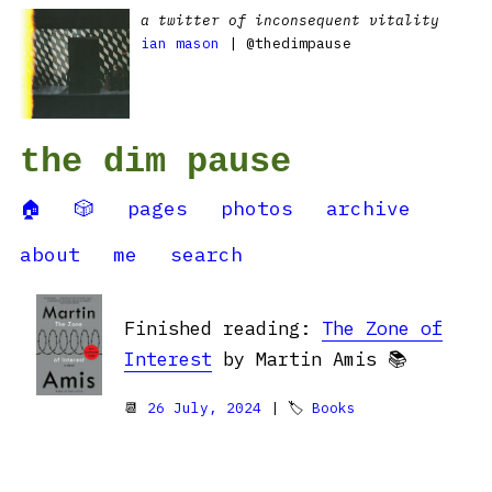
a twitter of inconsequent vitality
ian mason
| @thedimpause
the dim pause
🏠
🎲
pages
photos
archive
about
me
search
Finished reading:
The Zone of
Interest
by Martin Amis 📚
📆
26 July, 2024
| 🏷
Books