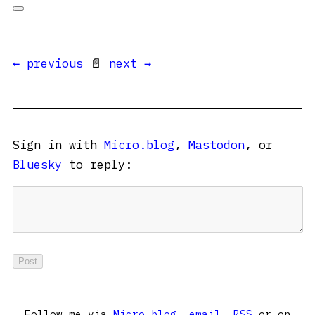
← previous
📄
next →
Sign in with
Micro.blog
,
Mastodon
, or
Bluesky
to reply:
Follow me via
Micro.blog
,
email
,
RSS
or on