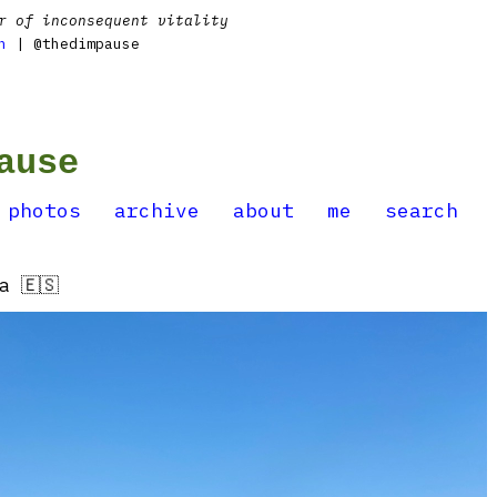
r of inconsequent vitality
n
| @thedimpause
ause
photos
archive
about
me
search
a 🇪🇸