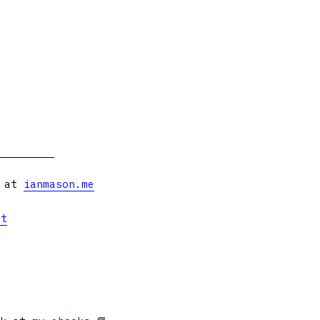
s at
ianmason.me
et