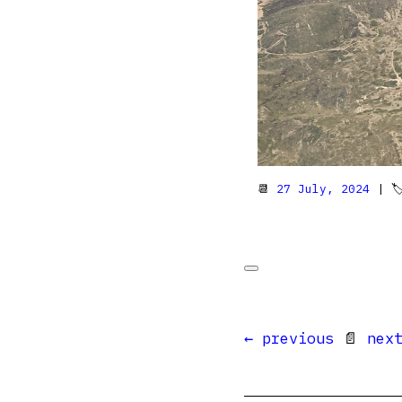
📆
27 July, 2024
| 
← previous
📄
nex