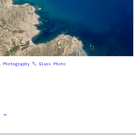

Photography
🏷
Glass Photo
t →