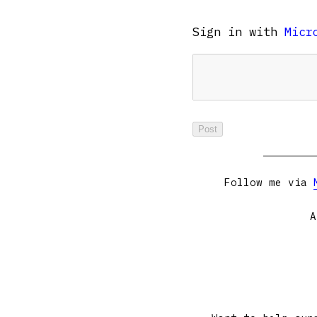
Sign in with
Micr
Follow me via
A