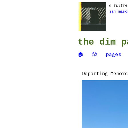
a twitte
ian maso
the dim p
🏠
🎲
pages
Departing Menorc