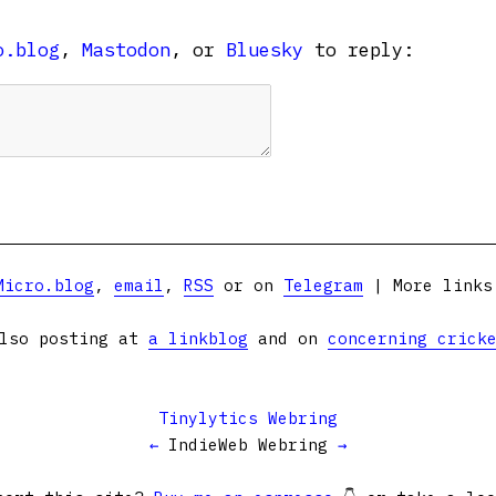
o.blog
,
Mastodon
, or
Bluesky
to reply:
Micro.blog
,
email
,
RSS
or on
Telegram
| More link
lso posting at
a linkblog
and on
concerning crick
Tinylytics Webring
←
IndieWeb Webring
→