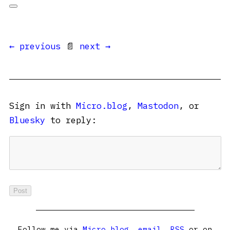
← previous
📄
next →
Sign in with
Micro.blog
,
Mastodon
, or
Bluesky
to reply:
Follow me via
Micro.blog
,
email
,
RSS
or on