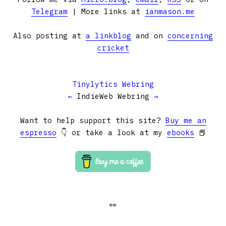
Telegram
| More links at
ianmason.me
Also posting at
a linkblog
and on
concerning
cricket
Tinylytics Webring
←
IndieWeb Webring
→
Want to help support this site?
Buy me an
espresso
👇 or take a look at my
ebooks
📕
👀