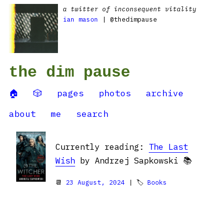
a twitter of inconsequent vitality
ian mason
| @thedimpause
the dim pause
🏠
🎲
pages
photos
archive
about
me
search
Currently reading:
The Last
Wish
by Andrzej Sapkowski 📚
📆
23 August, 2024
| 🏷
Books