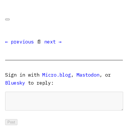
← previous
📄
next →
Sign in with
Micro.blog
,
Mastodon
, or
Bluesky
to reply: