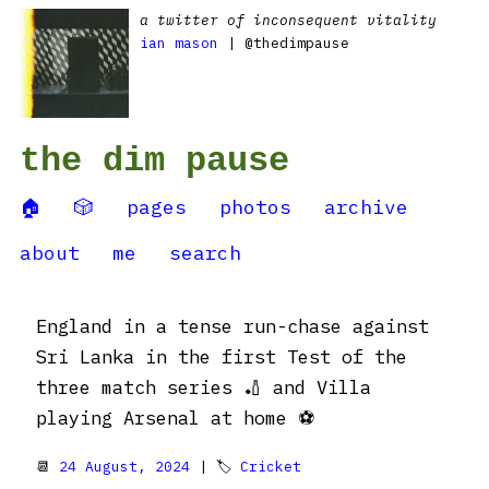
a twitter of inconsequent vitality
ian mason
| @thedimpause
the dim pause
🏠
🎲
pages
photos
archive
about
me
search
England in a tense run-chase against
Sri Lanka in the first Test of the
three match series 🏏 and Villa
playing Arsenal at home ⚽
📆
24 August, 2024
| 🏷
Cricket