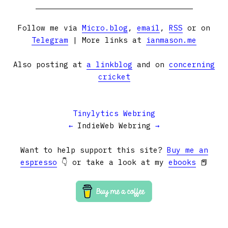
Follow me via
Micro.blog
,
email
,
RSS
or on
Telegram
| More links at
ianmason.me
Also posting at
a linkblog
and on
concerning
cricket
Tinylytics Webring
←
IndieWeb Webring
→
Want to help support this site?
Buy me an
espresso
👇 or take a look at my
ebooks
📕