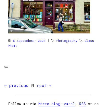
📆
6 September, 2024
| 🏷
Photography
🏷
Glass
Photo
← previous
📄
next →
Follow me via
Micro.blog
,
email
,
RSS
or on