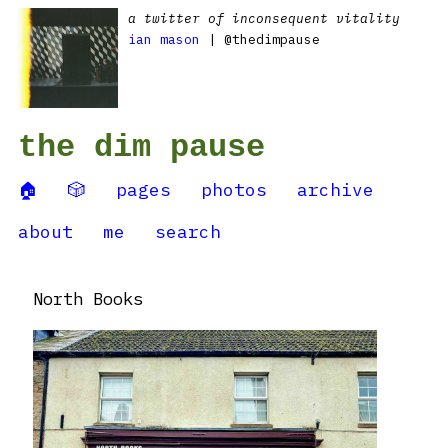
a twitter of inconsequent vitality
ian mason
| @thedimpause
the dim pause
🏠
🎲
pages
photos
archive
about
me
search
North Books