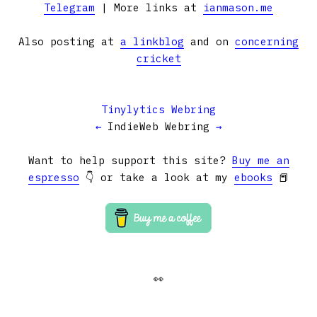
Telegram
| More links at
ianmason.me
Also posting at
a linkblog
and on
concerning
cricket
Tinylytics Webring
←
IndieWeb Webring
→
Want to help support this site?
Buy me an
espresso
👇 or take a look at my
ebooks
📕
👀