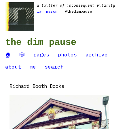
a twitter of inconsequent vitality
ian mason
| @thedimpause
the dim pause
🏠
🎲
pages
photos
archive
about
me
search
Richard Booth Books