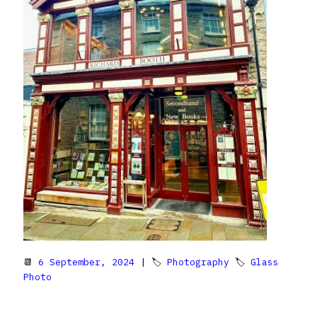
📆
6 September, 2024
| 🏷
Photography
🏷
Glass
Photo