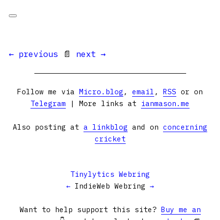
← previous
📄
next →
Follow me via
Micro.blog
,
email
,
RSS
or on
Telegram
| More links at
ianmason.me
Also posting at
a linkblog
and on
concerning
cricket
Tinylytics Webring
←
IndieWeb Webring
→
Want to help support this site?
Buy me an