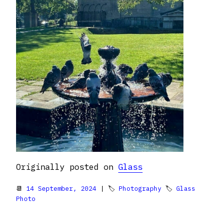
Originally posted on
Glass
📆
14 September, 2024
| 🏷
Photography
🏷
Glass
Photo