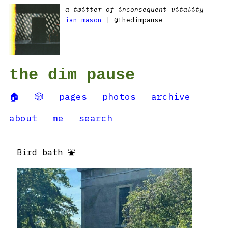
a twitter of inconsequent vitality
ian mason
| @thedimpause
the dim pause
🏠
🎲
pages
photos
archive
about
me
search
Bird bath ⛲️