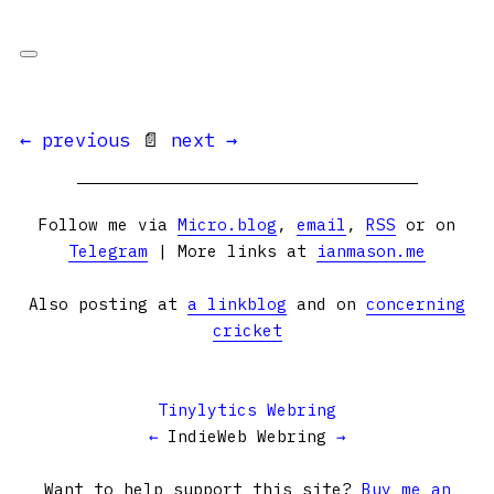
← previous
📄
next →
Follow me via
Micro.blog
,
email
,
RSS
or on
Telegram
| More links at
ianmason.me
Also posting at
a linkblog
and on
concerning
cricket
Tinylytics Webring
←
IndieWeb Webring
→
Want to help support this site?
Buy me an