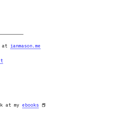
s at
ianmason.me
et
ok at my
ebooks
📕