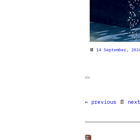
📆
14 September, 202
← previous
📄
nex