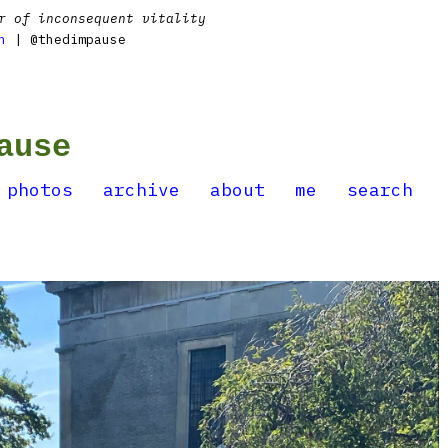
r of inconsequent vitality
n
| @thedimpause
ause
photos
archive
about
me
search