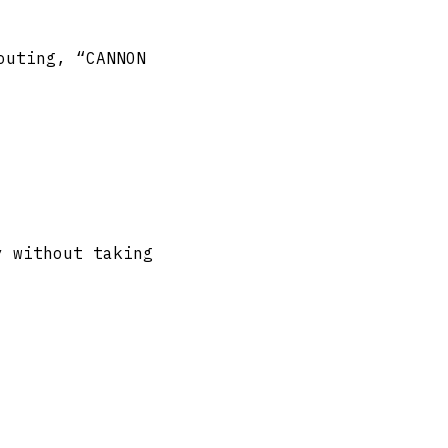
outing, “CANNON
y without taking