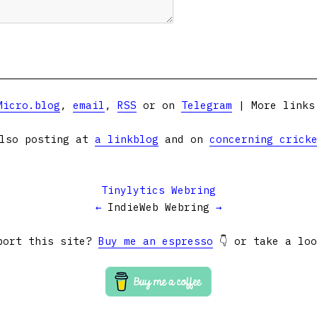
Micro.blog
,
email
,
RSS
or on
Telegram
| More link
lso posting at
a linkblog
and on
concerning crick
Tinylytics Webring
←
IndieWeb Webring
→
port this site?
Buy me an espresso
👇 or take a lo