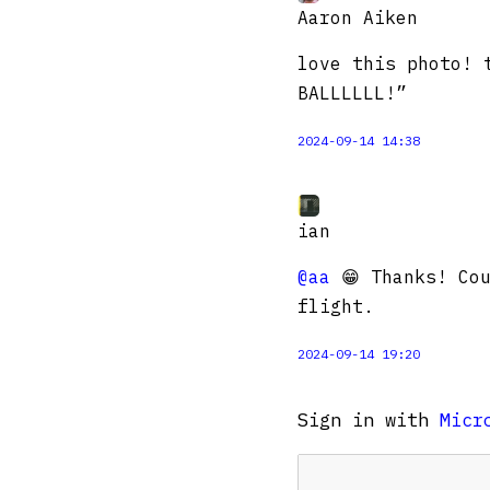
Aaron Aiken
love this photo! 
BALLLLLL!”
2024-09-14 14:38
ian
@aa
😁 Thanks! Cou
flight.
2024-09-14 19:20
Sign in with
Micr