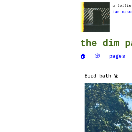
a twitte
ian maso
the dim p
🏠
🎲
pages
Bird bath ⛲️