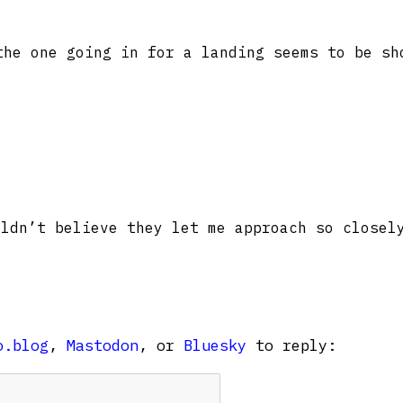
the one going in for a landing seems to be sh
ldn’t believe they let me approach so closel
o.blog
,
Mastodon
, or
Bluesky
to reply: