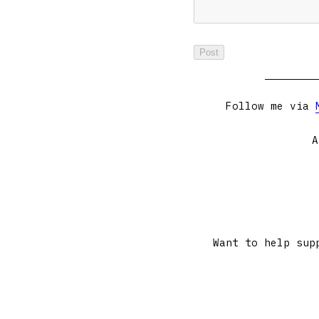
Follow me via
A
Want to help sup