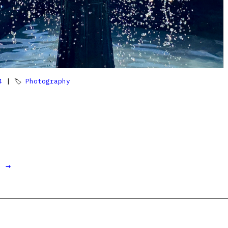
4
| 🏷
Photography
t →