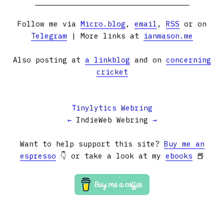
Follow me via
Micro.blog
,
email
,
RSS
or on
Telegram
| More links at
ianmason.me
Also posting at
a linkblog
and on
concerning
cricket
Tinylytics Webring
←
IndieWeb Webring
→
Want to help support this site?
Buy me an
espresso
👇 or take a look at my
ebooks
📕