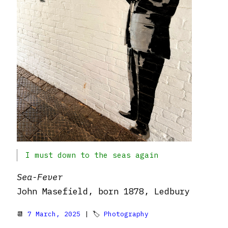
I must down to the seas again
Sea-Fever
John Masefield, born 1878, Ledbury
📆
7 March, 2025
| 🏷
Photography