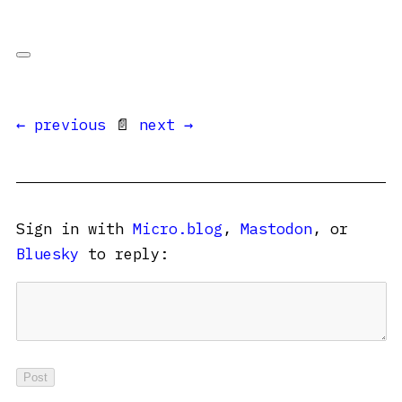
← previous
📄
next →
Sign in with
Micro.blog
,
Mastodon
, or
Bluesky
to reply: