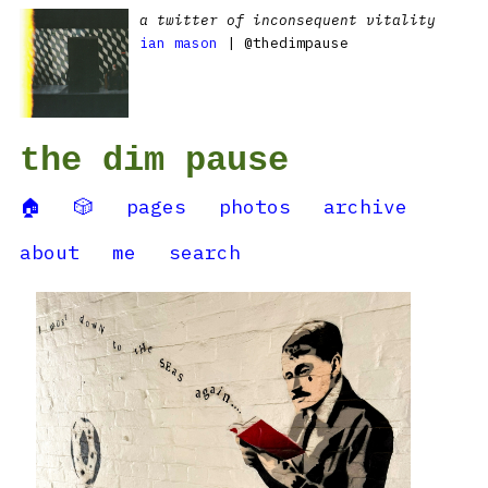
a twitter of inconsequent vitality
ian mason
| @thedimpause
the dim pause
🏠
🎲
pages
photos
archive
about
me
search