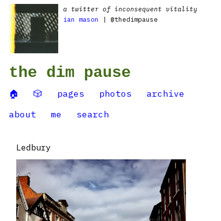
a twitter of inconsequent vitality
ian mason
| @thedimpause
the dim pause
🏠
🎲
pages
photos
archive
about
me
search
Ledbury