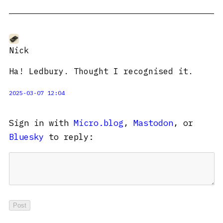
Nick
Ha! Ledbury. Thought I recognised it.
2025-03-07 12:04
Sign in with
Micro.blog
,
Mastodon
, or
Bluesky
to reply: