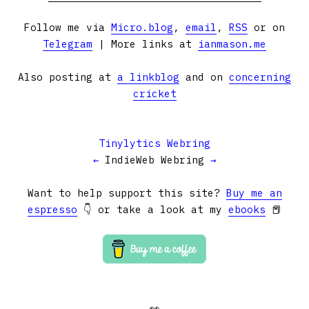
Follow me via
Micro.blog
,
email
,
RSS
or on
Telegram
| More links at
ianmason.me
Also posting at
a linkblog
and on
concerning
cricket
Tinylytics Webring
←
IndieWeb Webring
→
Want to help support this site?
Buy me an
espresso
👇 or take a look at my
ebooks
📕
👀