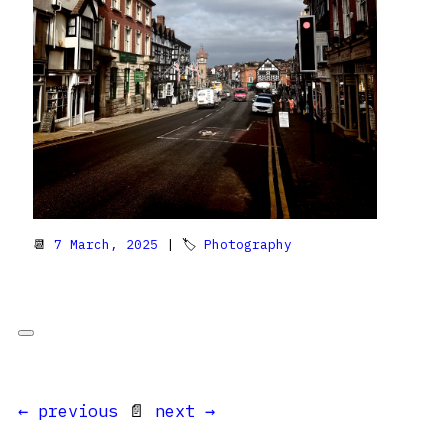
📆
7 March, 2025
| 🏷
Photography
← previous
📄
next →