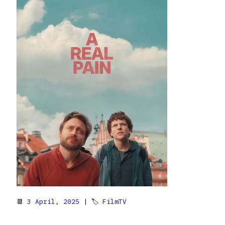
📆
3 April, 2025
| 🏷
FilmTV