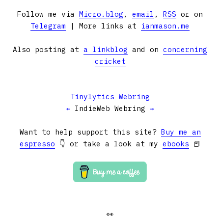
Follow me via
Micro.blog
,
email
,
RSS
or on
Telegram
| More links at
ianmason.me
Also posting at
a linkblog
and on
concerning
cricket
Tinylytics Webring
←
IndieWeb Webring
→
Want to help support this site?
Buy me an
espresso
👇 or take a look at my
ebooks
📕
👀