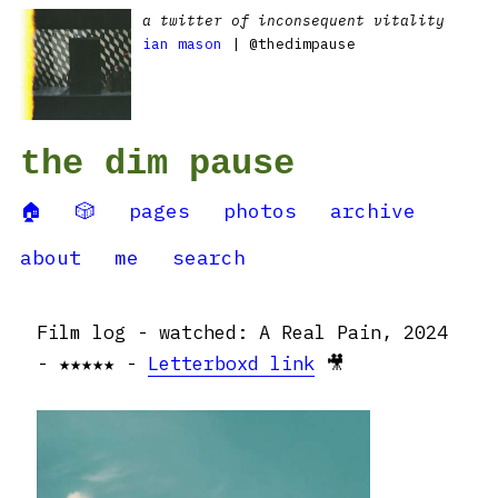
a twitter of inconsequent vitality
ian mason
| @thedimpause
the dim pause
🏠
🎲
pages
photos
archive
about
me
search
Film log - watched: A Real Pain, 2024
- ★★★★★ -
Letterboxd link
🎥