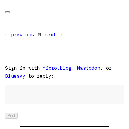
← previous
📄
next →
Sign in with
Micro.blog
,
Mastodon
, or
Bluesky
to reply: