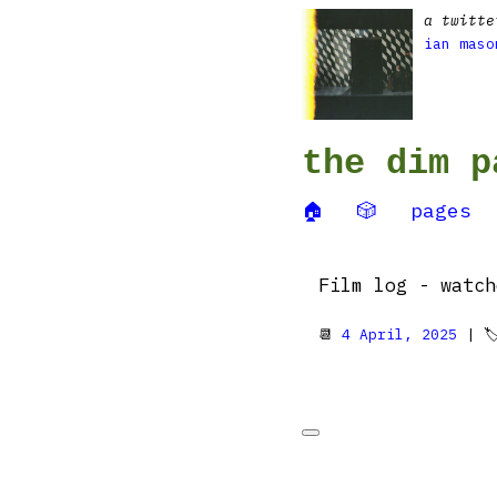
a twitte
ian maso
the dim p
🏠
🎲
pages
Film log - watc
📆
4 April, 2025
| 