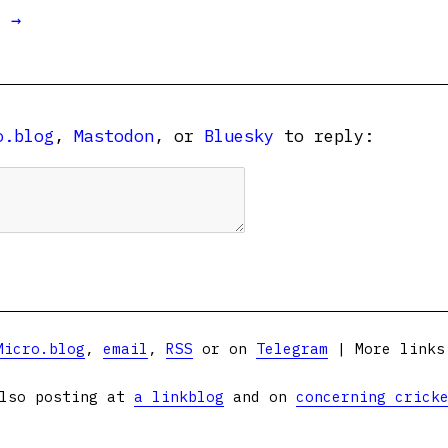
t →
o.blog
,
Mastodon
, or
Bluesky
to reply:
Micro.blog
,
email
,
RSS
or on
Telegram
| More link
lso posting at
a linkblog
and on
concerning crick