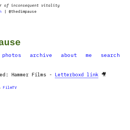
r of inconsequent vitality
n
| @thedimpause
ause
photos
archive
about
me
search
hed: Hammer Films -
Letterboxd link
🎥

FilmTV