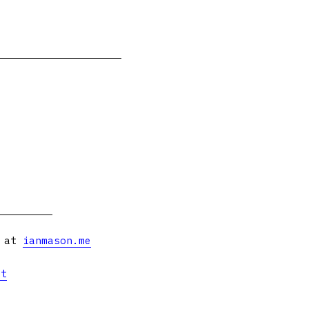
s at
ianmason.me
et