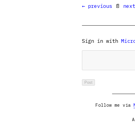
← previous
📄
nex
Sign in with
Micr
Follow me via
A