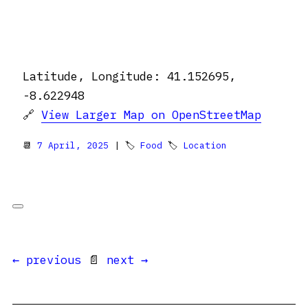
Latitude, Longitude: 41.152695,
-8.622948
🔗
View Larger Map on OpenStreetMap
📆
7 April, 2025
| 🏷
Food
🏷
Location
← previous
📄
next →