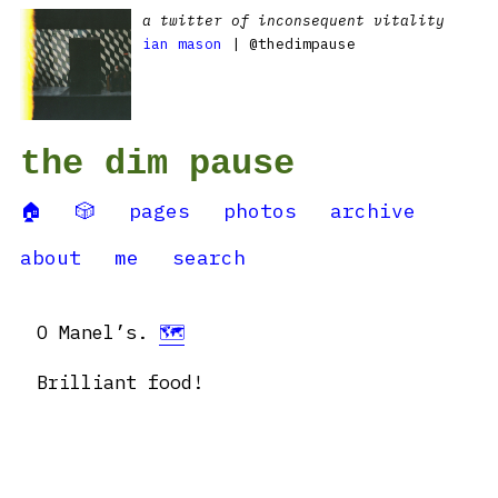
a twitter of inconsequent vitality
ian mason
| @thedimpause
the dim pause
🏠
🎲
pages
photos
archive
about
me
search
O Manel’s.
🗺
Brilliant food!