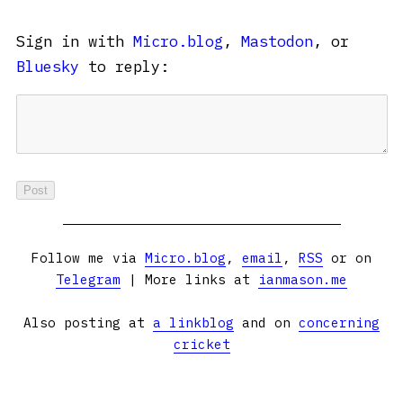
Sign in with
Micro.blog
,
Mastodon
, or
Bluesky
to reply:
Follow me via
Micro.blog
,
email
,
RSS
or on
Telegram
| More links at
ianmason.me
Also posting at
a linkblog
and on
concerning
cricket