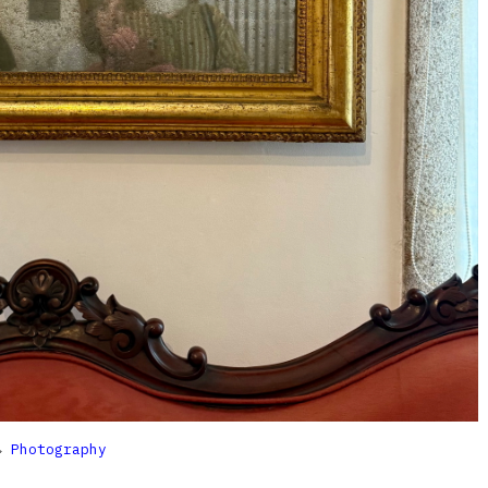

Photography