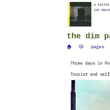
a twitte
ian maso
the dim p
🏠
🎲
pages
Three days in Po
Tourist and self