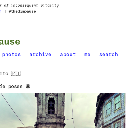
r of inconsequent vitality
n
| @thedimpause
ause
photos
archive
about
me
search
rto 🇵🇹
ie poses 😁