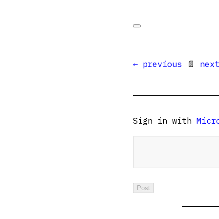
← previous
📄
nex
Sign in with
Micr