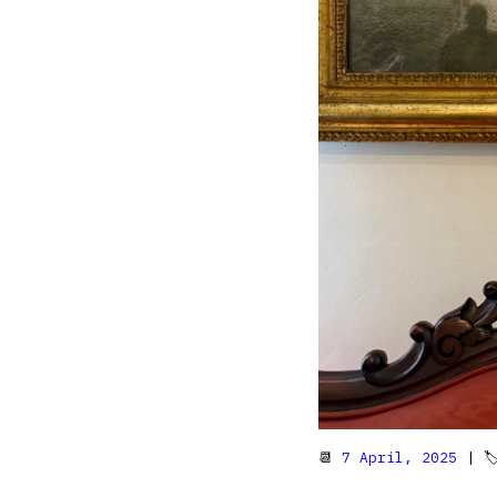
📆
7 April, 2025
| 