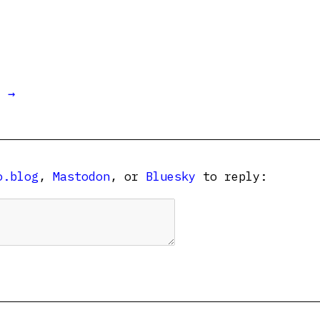
t →
o.blog
,
Mastodon
, or
Bluesky
to reply: