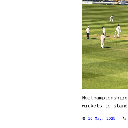
Northamptonshire
wickets to stand
📆
16 May, 2025
| 