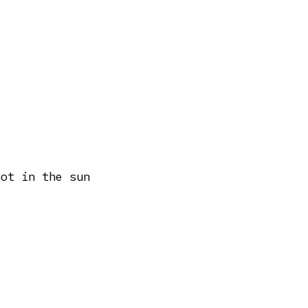
hot in the sun