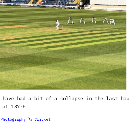
 have had a bit of a collapse in the last ho
 at 137-6.

Photography
🏷
Cricket