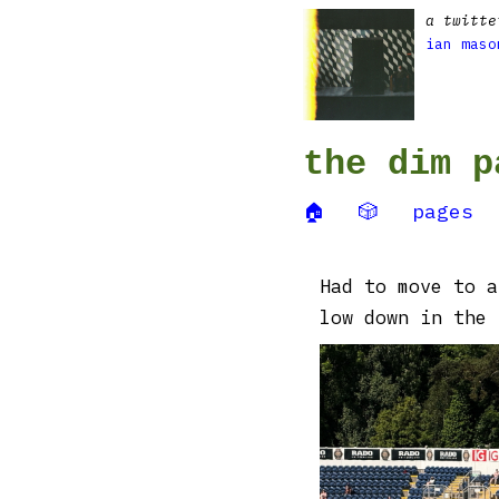
a twitte
ian maso
the dim p
🏠
🎲
pages
Had to move to a
low down in the 