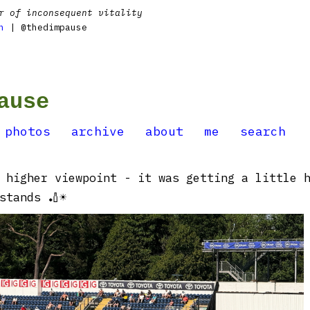
r of inconsequent vitality
n
| @thedimpause
ause
photos
archive
about
me
search
 higher viewpoint - it was getting a little 
stands 🏏☀️