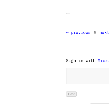
← previous
📄
nex
Sign in with
Micr