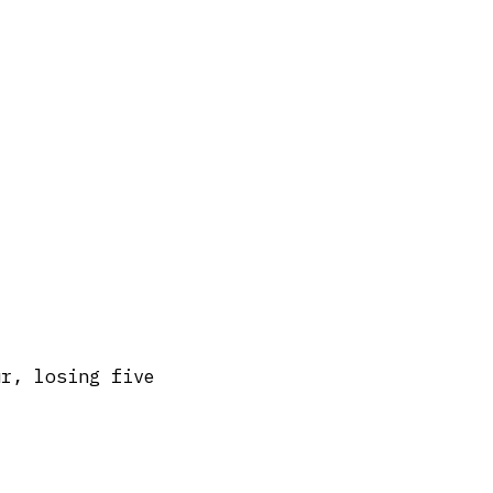
ur, losing five