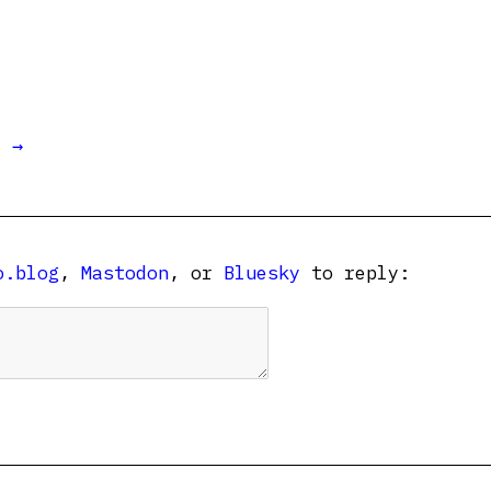
t →
o.blog
,
Mastodon
, or
Bluesky
to reply: