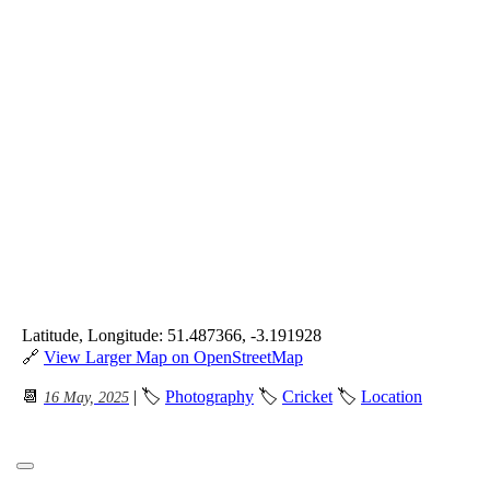
Latitude, Longitude: 51.487366, -3.191928
🔗
View Larger Map on OpenStreetMap
📆
| 🏷
Photography
🏷
Cricket
🏷
Location
16 May, 2025