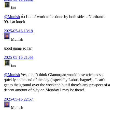
ian
@Munish
👍 Lot of work to be done by both sides - Northants
99-1 at lunch.
2025-05-16 13:18
Munish
good game so far
2025-05-16 21:44
ian
@Munish
Yes, didn’t think Glamorgan would lose wickets so
quickly at the end of the day (especially Labuschagne!}. I can’t
get to the ground over the weekend but if there’s any prospect of a
decent amount of play on Monday I may be there!
2025-05-16 22:57
Munish