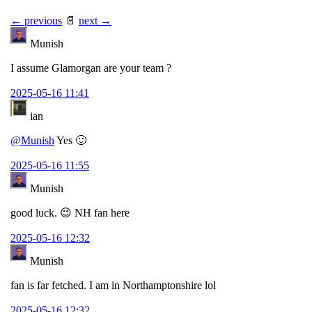
← previous
📄
next →
Munish
I assume Glamorgan are your team ?
2025-05-16 11:41
ian
@Munish
Yes 🙂
2025-05-16 11:55
Munish
good luck. 😉 NH fan here
2025-05-16 12:32
Munish
fan is far fetched. I am in Northamptonshire lol
2025-05-16 12:32