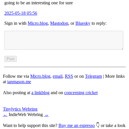
going to be an interesting one for sure
2025-05-18 05:56
Sign in with
Micro.blog
,
Mastodon
, or
Bluesky
to reply:
Follow me via
Micro.blog
,
email
,
RSS
or on
Telegram
| More links
at
ianmason.me
Also posting at
a linkblog
and on
concerning cricket
Tinylytics Webring
←
IndieWeb Webring
→
Want to help support this site?
Buy me an espresso
👇 or take a look