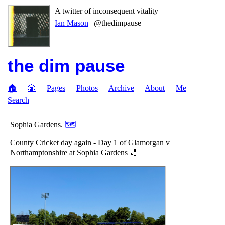
A twitter of inconsequent vitality
Ian Mason
| @thedimpause
the dim pause
🏠
🎲
Pages
Photos
Archive
About
Me
Search
Sophia Gardens.
🗺
County Cricket day again - Day 1 of Glamorgan v
Northamptonshire at Sophia Gardens 🏏