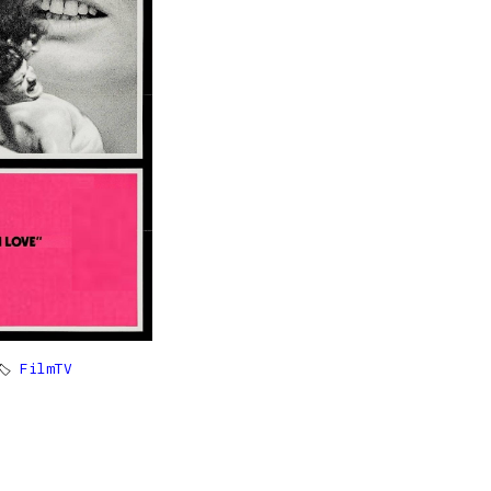
🏷
FilmTV