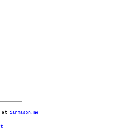
s at
ianmason.me
et