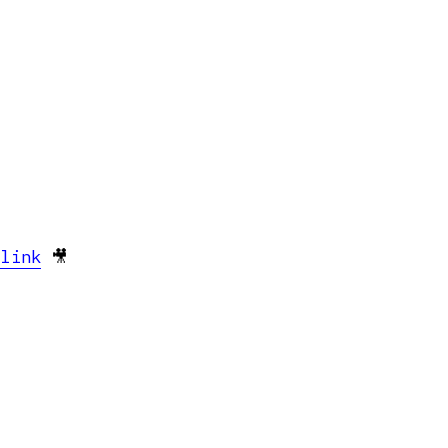
 link
🎥