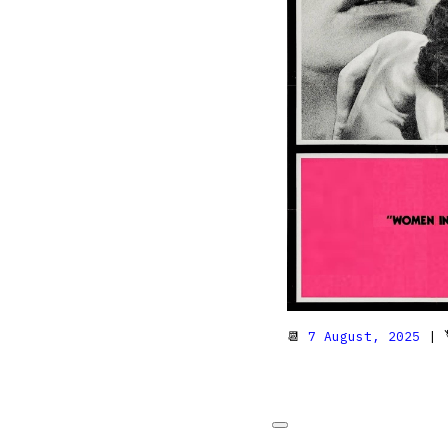
📆
7 August, 2025
| 