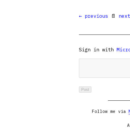
← previous
📄
nex
Sign in with
Micr
Follow me via
A