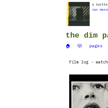
a twitte
ian maso
the dim p
🏠
🎲
pages
Film log - watc