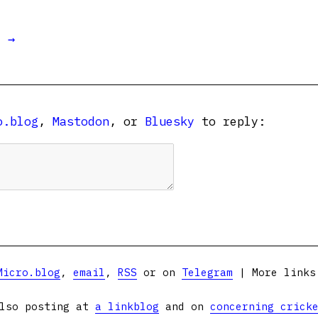
t →
o.blog
,
Mastodon
, or
Bluesky
to reply:
Micro.blog
,
email
,
RSS
or on
Telegram
| More link
lso posting at
a linkblog
and on
concerning crick