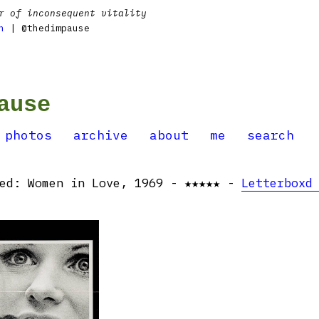
r of inconsequent vitality
n
| @thedimpause
ause
photos
archive
about
me
search
hed: Women in Love, 1969 - ★★★★★ -
Letterboxd