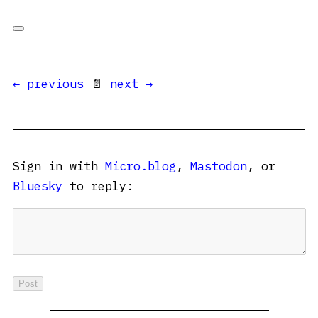
← previous
📄
next →
Sign in with
Micro.blog
,
Mastodon
, or
Bluesky
to reply: