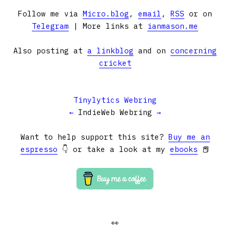
Follow me via
Micro.blog
,
email
,
RSS
or on
Telegram
| More links at
ianmason.me
Also posting at
a linkblog
and on
concerning
cricket
Tinylytics Webring
←
IndieWeb Webring
→
Want to help support this site?
Buy me an
espresso
👇 or take a look at my
ebooks
📕
👀