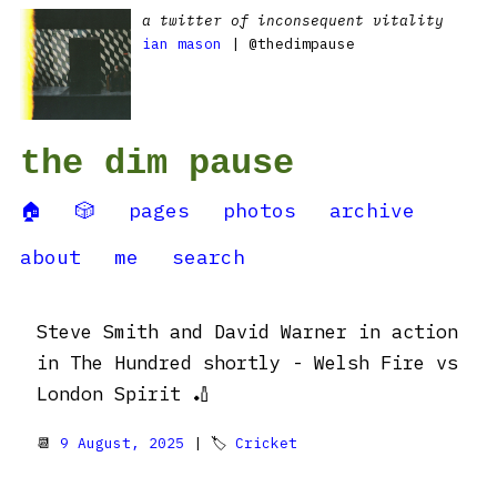
a twitter of inconsequent vitality
ian mason
| @thedimpause
the dim pause
🏠
🎲
pages
photos
archive
about
me
search
Steve Smith and David Warner in action
in The Hundred shortly - Welsh Fire vs
London Spirit 🏏
📆
9 August, 2025
| 🏷
Cricket