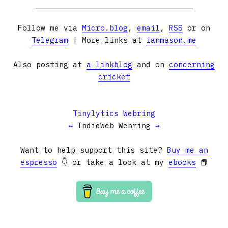
Follow me via
Micro.blog
,
email
,
RSS
or on
Telegram
| More links at
ianmason.me
Also posting at
a linkblog
and on
concerning
cricket
Tinylytics Webring
←
IndieWeb Webring
→
Want to help support this site?
Buy me an
espresso
👇 or take a look at my
ebooks
📕