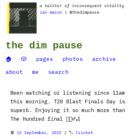
a twitter of inconsequent vitality
ian mason
| @thedimpause
the dim pause
🏠
🎲
pages
photos
archive
about
me
search
Been watching or listening since 11am
this morning. T20 Blast Finals Day is
superb. Enjoying it so much more than
The Hundred final 🤷🏼‍♂️🏏
📆
13 September, 2025
| 🏷
Cricket