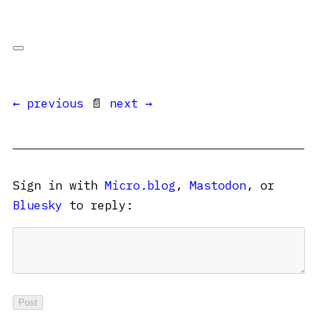
← previous
📄
next →
Sign in with
Micro.blog
,
Mastodon
, or
Bluesky
to reply: