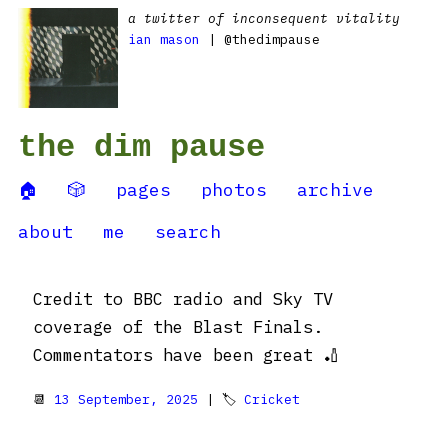
a twitter of inconsequent vitality
ian mason
| @thedimpause
the dim pause
🏠
🎲
pages
photos
archive
about
me
search
Credit to BBC radio and Sky TV
coverage of the Blast Finals.
Commentators have been great 🏏
📆
13 September, 2025
| 🏷
Cricket