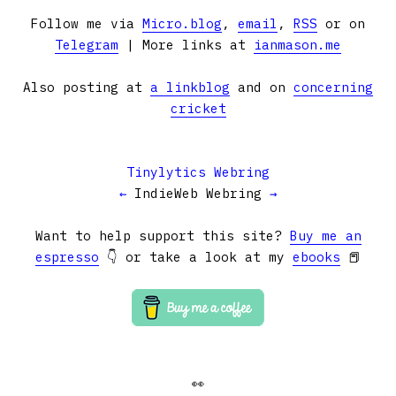
Follow me via
Micro.blog
,
email
,
RSS
or on
Telegram
| More links at
ianmason.me
Also posting at
a linkblog
and on
concerning
cricket
Tinylytics Webring
←
IndieWeb Webring
→
Want to help support this site?
Buy me an
espresso
👇 or take a look at my
ebooks
📕
👀