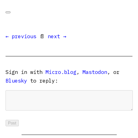
← previous
📄
next →
Sign in with
Micro.blog
,
Mastodon
, or
Bluesky
to reply: