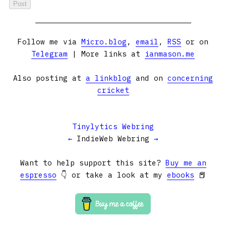
Follow me via
Micro.blog
,
email
,
RSS
or on
Telegram
| More links at
ianmason.me
Also posting at
a linkblog
and on
concerning
cricket
Tinylytics Webring
←
IndieWeb Webring
→
Want to help support this site?
Buy me an
espresso
👇 or take a look at my
ebooks
📕