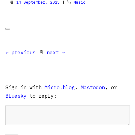
📆
14 September, 2025
| 🏷
Music
← previous
📄
next →
Sign in with
Micro.blog
,
Mastodon
, or
Bluesky
to reply: