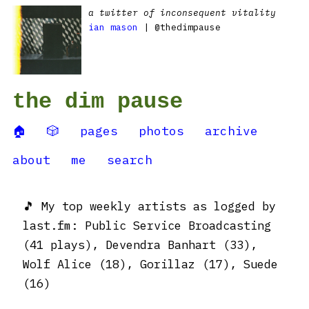
a twitter of inconsequent vitality
ian mason
| @thedimpause
the dim pause
🏠
🎲
pages
photos
archive
about
me
search
🎵 My top weekly artists as logged by
last.fm: Public Service Broadcasting
(41 plays), Devendra Banhart (33),
Wolf Alice (18), Gorillaz (17), Suede
(16)