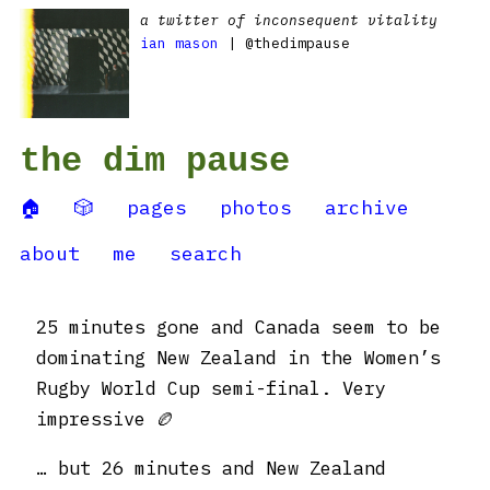
a twitter of inconsequent vitality
ian mason
| @thedimpause
the dim pause
🏠
🎲
pages
photos
archive
about
me
search
25 minutes gone and Canada seem to be
dominating New Zealand in the Women’s
Rugby World Cup semi-final. Very
impressive 🏉
… but 26 minutes and New Zealand