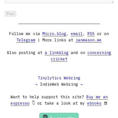
Follow me via
Micro.blog
,
email
,
RSS
or on
Telegram
| More links at
ianmason.me
Also posting at
a linkblog
and on
concerning
cricket
Tinylytics Webring
←
IndieWeb Webring
→
Want to help support this site?
Buy me an
espresso
👇 or take a look at my
ebooks
📕