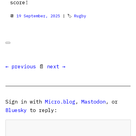
score!
📆
19 September, 2025
| 🏷
Rugby
← previous
📄
next →
Sign in with
Micro.blog
,
Mastodon
, or
Bluesky
to reply: