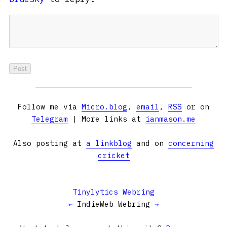
Follow me via
Micro.blog
,
email
,
RSS
or on
Telegram
| More links at
ianmason.me
Also posting at
a linkblog
and on
concerning
cricket
Tinylytics Webring
←
IndieWeb Webring
→