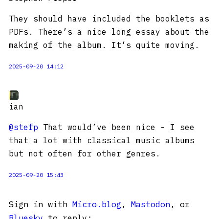
They should have included the booklets as
PDFs. There’s a nice long essay about the
making of the album. It’s quite moving.
2025-09-20 14:12
ian
@stefp
That would’ve been nice - I see
that a lot with classical music albums
but not often for other genres.
2025-09-20 15:43
Sign in with
Micro.blog
,
Mastodon
, or
Bluesky
to reply: