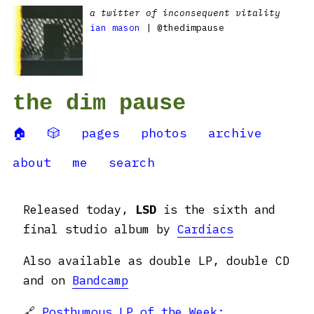
a twitter of inconsequent vitality
ian mason
| @thedimpause
the dim pause
🏠
🎲
pages
photos
archive
about
me
search
Released today,
LSD
is the sixth and
final studio album by
Cardiacs
Also available as double LP, double CD
and on
Bandcamp
🔗
Posthumous LP of the Week: