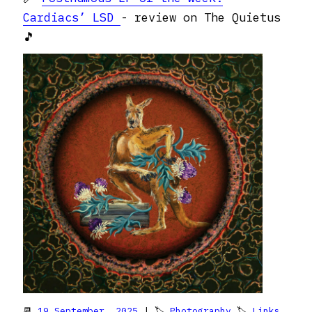
Cardiacs’ LSD
- review on The Quietus
🎵
📆
19 September, 2025
| 🏷
Photography
🏷
Links