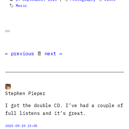
🏷
Music
← previous
📄
next →
Stephen Pieper
I got the double CD. I’ve had a couple of
full listens and it’s great.
2025-09-19 23:05