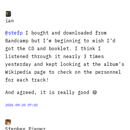
ian
@stefp
I bought and downloaded from
Bandcamp but I’m beginning to wish I’d
got the CD and booklet. I think I
listened through it nearly 3 times
yesterday and kept looking at the album’s
Wikipedia page to check on the personnel
for each track!
And agreed, it is really good 😄
2025-09-20 07:02
Stephen Pieper