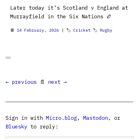
Later today it’s Scotland v England at
Murrayfield in the Six Nations 🏉
📆
14 February, 2026
| 🏷
Cricket
🏷
Rugby
← previous
📄
next →
Sign in with
Micro.blog
,
Mastodon
, or
Bluesky
to reply: