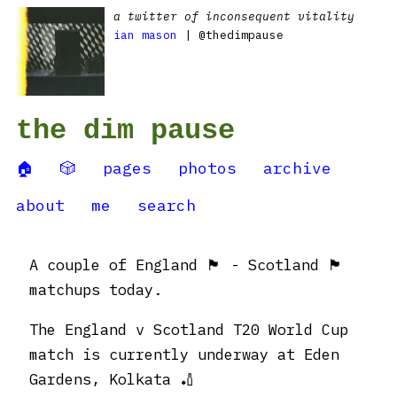
a twitter of inconsequent vitality
ian mason
| @thedimpause
the dim pause
🏠
🎲
pages
photos
archive
about
me
search
A couple of England 🏴󠁧󠁢󠁥󠁮󠁧󠁿 - Scotland 🏴󠁧󠁢󠁳󠁣󠁴󠁿
matchups today.
The England v Scotland T20 World Cup
match is currently underway at Eden
Gardens, Kolkata 🏏