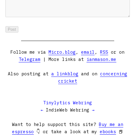
Follow me via
Micro.blog
,
email
,
RSS
or on
Telegram
| More links at
ianmason.me
Also posting at
a linkblog
and on
concerning
cricket
Tinylytics Webring
←
IndieWeb Webring
→
Want to help support this site?
Buy me an
espresso
👇 or take a look at my
ebooks
📕