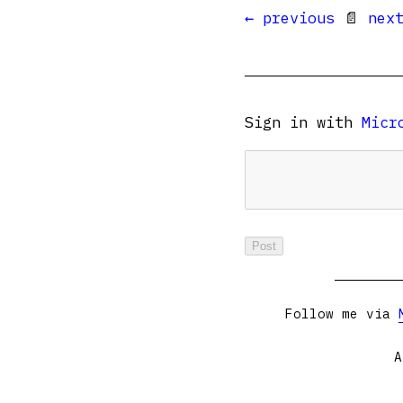
← previous
📄
nex
Sign in with
Micr
Follow me via
A