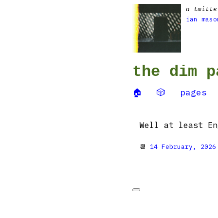
a twitte
ian maso
the dim p
🏠
🎲
pages
Well at least En
📆
14 February, 2026