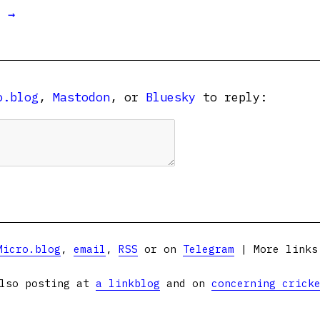
t →
o.blog
,
Mastodon
, or
Bluesky
to reply:
Micro.blog
,
email
,
RSS
or on
Telegram
| More link
lso posting at
a linkblog
and on
concerning crick