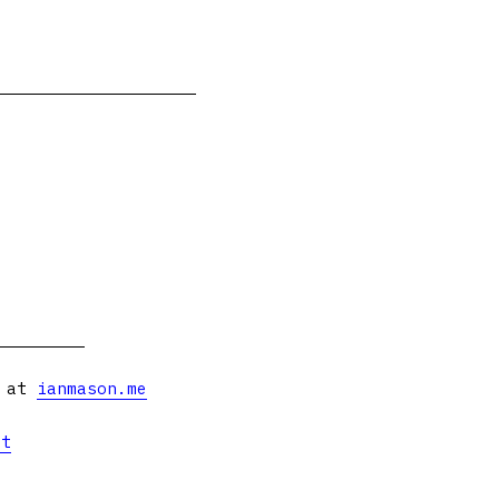
s at
ianmason.me
et