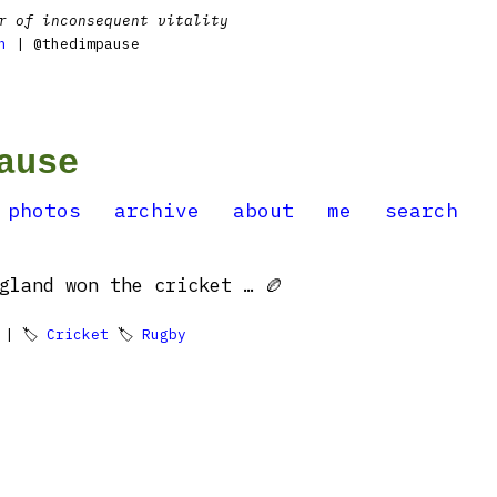
r of inconsequent vitality
n
| @thedimpause
ause
photos
archive
about
me
search
gland won the cricket … 🏉
| 🏷
Cricket
🏷
Rugby