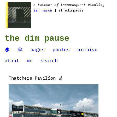
a twitter of inconsequent vitality
ian mason
| @thedimpause
the dim pause
🏠
🎲
pages
photos
archive
about
me
search
Thatchers Pavilion 🏏