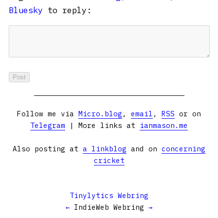
Bluesky
to reply:
Follow me via
Micro.blog
,
email
,
RSS
or on
Telegram
| More links at
ianmason.me
Also posting at
a linkblog
and on
concerning
cricket
Tinylytics Webring
←
IndieWeb Webring
→