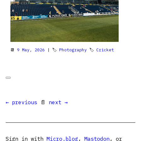
📆
9 May, 2026
| 🏷
Photography
🏷
Cricket
← previous
📄
next →
Sign in with
Micro.blog
,
Mastodon
, or