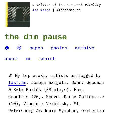
a twitter of inconsequent vitality
ian mason
| @thedimpause
the dim pause
🏠
🎲
pages
photos
archive
about
me
search
🎵 My top weekly artists as logged by
last.fm
: Joseph Szigeti, Benny Goodman
& Béla Bartók (38 plays), Home
Counties (20), Shovel Dance Collective
(10), Vladimir Verbitsky, St.
Petersburg Academic Symphony Orchestra