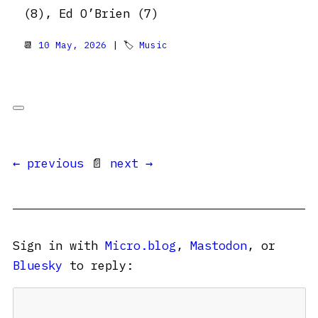
(8), Ed O’Brien (7)
📆
10 May, 2026
| 🏷
Music
← previous
📄
next →
Sign in with
Micro.blog
,
Mastodon
, or
Bluesky
to reply: