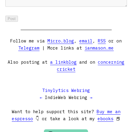
Follow me via
Micro.blog
,
email
,
RSS
or on
Telegram
| More links at
ianmason.me
Also posting at
a linkblog
and on
concerning
cricket
Tinylytics Webring
←
IndieWeb Webring
→
Want to help support this site?
Buy me an
espresso
👇 or take a look at my
ebooks
📕