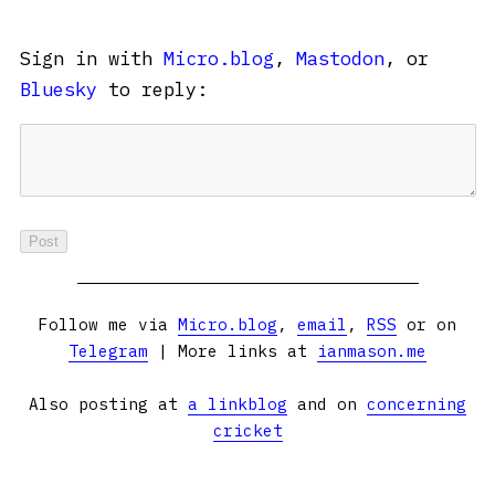
Sign in with
Micro.blog
,
Mastodon
, or
Bluesky
to reply:
Follow me via
Micro.blog
,
email
,
RSS
or on
Telegram
| More links at
ianmason.me
Also posting at
a linkblog
and on
concerning
cricket