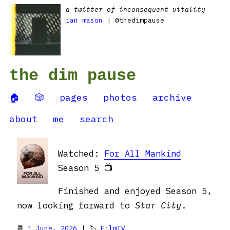
a twitter of inconsequent vitality
ian mason
| @thedimpause
the dim pause
🏠
🎲
pages
photos
archive
about
me
search
Watched:
For All Mankind
Season 5 📺
Finished and enjoyed Season 5,
now looking forward to
Star City
.
📆
1 June, 2026
| 🏷
FilmTV