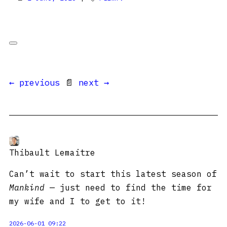
← previous
📄
next →
Thibault Lemaitre
Can’t wait to start this latest season of
Mankind
— just need to find the time for
my wife and I to get to it!
2026-06-01 09:22