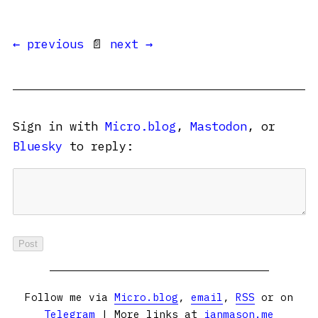
← previous
📄
next →
Sign in with
Micro.blog
,
Mastodon
, or
Bluesky
to reply:
Follow me via
Micro.blog
,
email
,
RSS
or on
Telegram
| More links at
ianmason.me