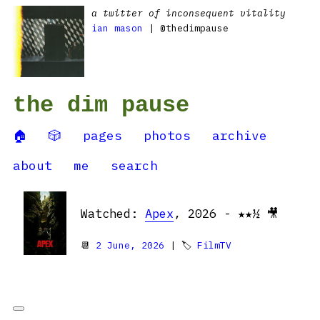
a twitter of inconsequent vitality
ian mason
| @thedimpause
the dim pause
🏠
🎲
pages
photos
archive
about
me
search
Watched:
Apex
, 2026 - ★★½ 🎥
📆
2 June, 2026
| 🏷
FilmTV