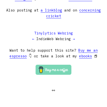
Also posting at
a linkblog
and on
concerning
cricket
Tinylytics Webring
←
IndieWeb Webring
→
Want to help support this site?
Buy me an
espresso
👇 or take a look at my
ebooks
📕
👀