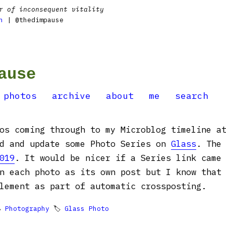
r of inconsequent vitality
n
| @thedimpause
ause
photos
archive
about
me
search
os coming through to my Microblog timeline a
dd and update some Photo Series on
Glass
. The
019
. It would be nicer if a Series link came
n each photo as its own post but I know that
lement as part of automatic crossposting.

Photography
🏷
Glass Photo