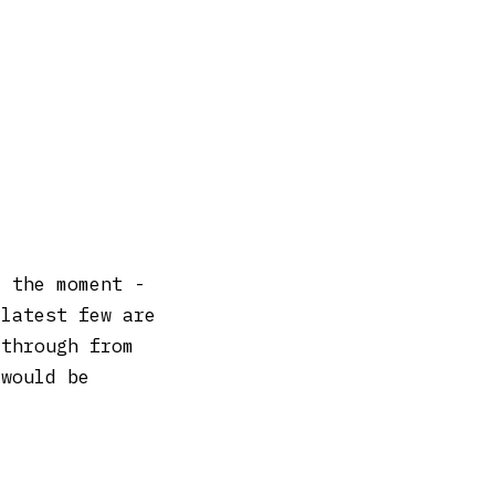
t the moment -
 latest few are
 through from
 would be