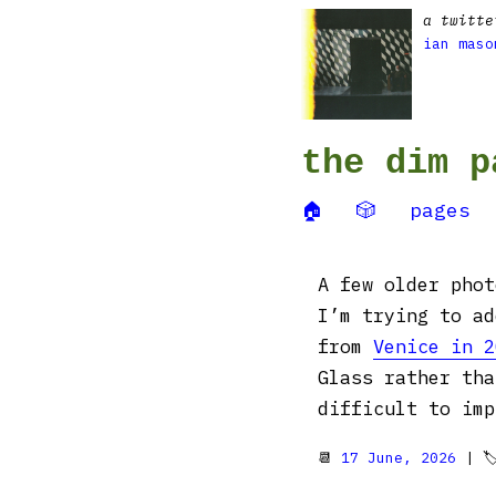
a twitte
ian maso
the dim p
🏠
🎲
pages
A few older phot
I’m trying to a
from
Venice in 2
Glass rather tha
difficult to imp
📆
17 June, 2026
| 