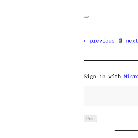
← previous
📄
nex
Sign in with
Micr