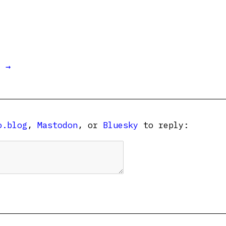
t →
o.blog
,
Mastodon
, or
Bluesky
to reply: