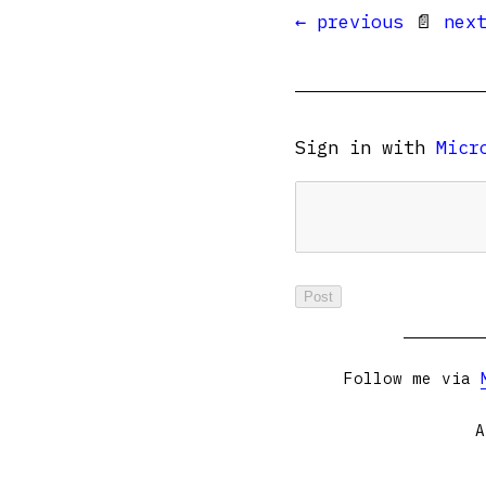
← previous
📄
nex
Sign in with
Micr
Follow me via
A