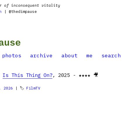
r of inconsequent vitality
n
| @thedimpause
ause
photos
archive
about
me
search
:
Is This Thing On?
, 2025 - ★★★★ 🎥
, 2026
| 🏷
FilmTV