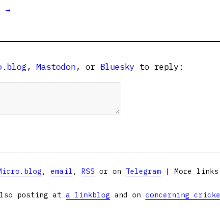
t →
o.blog
,
Mastodon
, or
Bluesky
to reply:
Micro.blog
,
email
,
RSS
or on
Telegram
| More link
lso posting at
a linkblog
and on
concerning crick