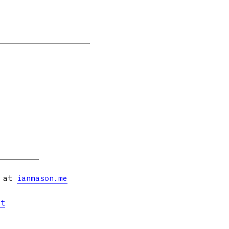
s at
ianmason.me
et