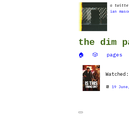
a twitte
ian maso
the dim p
🏠
🎲
pages
Watched
📆
19 June