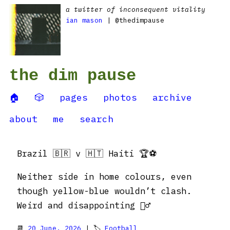
a twitter of inconsequent vitality
ian mason
| @thedimpause
the dim pause
🏠
🎲
pages
photos
archive
about
me
search
Brazil 🇧🇷 v 🇭🇹 Haiti 🏆⚽️
Neither side in home colours, even
though yellow-blue wouldn’t clash.
Weird and disappointing 🤷‍♂️
📆
20 June, 2026
| 🏷
Football