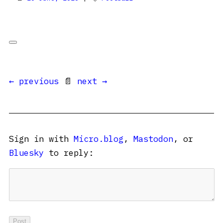
← previous
📄
next →
Sign in with
Micro.blog
,
Mastodon
, or
Bluesky
to reply: