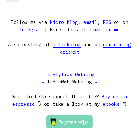
Follow me via
Micro.blog
,
email
,
RSS
or on
Telegram
| More links at
ianmason.me
Also posting at
a linkblog
and on
concerning
cricket
Tinylytics Webring
←
IndieWeb Webring
→
Want to help support this site?
Buy me an
espresso
👇 or take a look at my
ebooks
📕