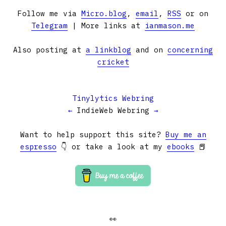
Follow me via
Micro.blog
,
email
,
RSS
or on
Telegram
| More links at
ianmason.me
Also posting at
a linkblog
and on
concerning
cricket
Tinylytics Webring
←
IndieWeb Webring
→
Want to help support this site?
Buy me an
espresso
👇 or take a look at my
ebooks
📕
👀