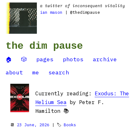
a twitter of inconsequent vitality
ian mason
| @thedimpause
the dim pause
🏠
🎲
pages
photos
archive
about
me
search
Currently reading:
Exodus: The
Helium Sea
by Peter F.
Hamilton 📚
📆
23 June, 2026
| 🏷
Books