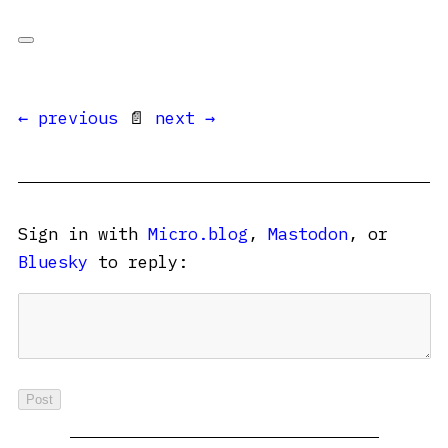
← previous
📄
next →
Sign in with
Micro.blog
,
Mastodon
, or
Bluesky
to reply: